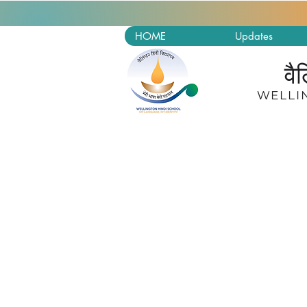
HOME
Updates
वै
W
ELLI