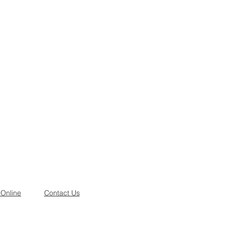
 Online
Contact Us