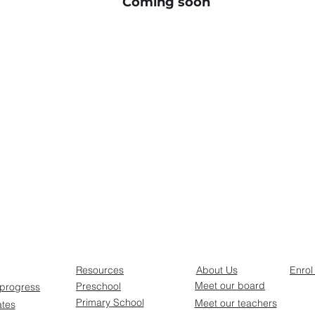
Coming soon
Resources
About Us
Enrol
Meet our board
Preschool
 progress
Primary School
Meet our teachers
ates