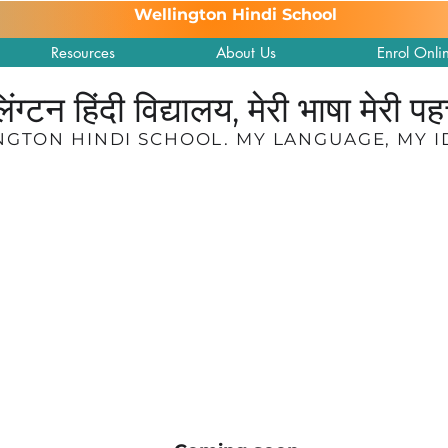
Wellington Hindi School
Resources
About Us
Enrol Onli
लिंग्टन हिंदी विद्यालय, मेरी भाषा मेरी प
NGTON HINDI SCHOOL. MY LANGUAGE, MY I