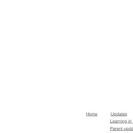
Home
Updates
Learning in
Parent upd