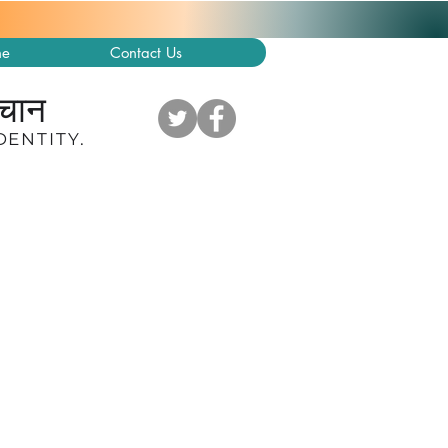
ne
Contact Us
हचान
DENTITY
.