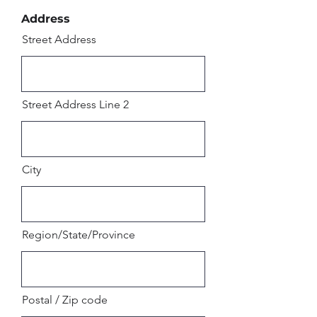
Address
Street Address
Street Address Line 2
City
Region/State/Province
Postal / Zip code