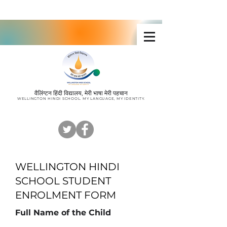
Wellington Hindi School
वैलिंग्टन हिंदी विद्यालय, मेरी भाषा मेरी पहचान
W
ELLINGTON HINDI SCHOOL. MY LANGUAGE, MY IDENTITY
.
WELLINGTON HINDI
SCHOOL STUDENT
ENROLMENT FORM
Full Name of the Child