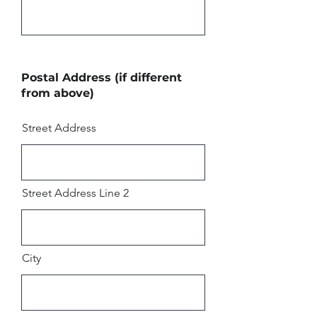
Postal Address (if different
from above)
Street Address
Street Address Line 2
City