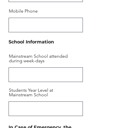
Mobile Phone
School Information
Mainstream School attended
during week-days
Students Year Level at
Mainstream School
In Case of Emergency, the