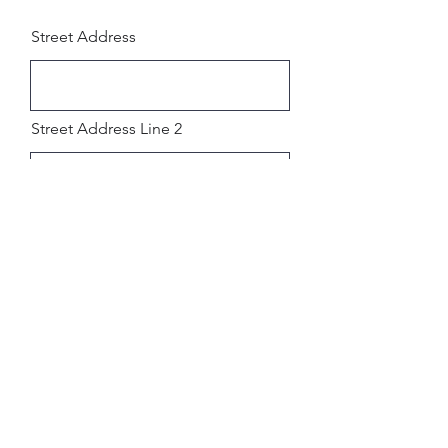
Street Address
Street Address Line 2
City
Region/State/Province
Postal / Zip code