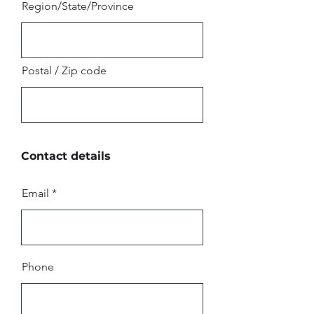
Region/State/Province
Postal / Zip code
Contact details
Email
Phone