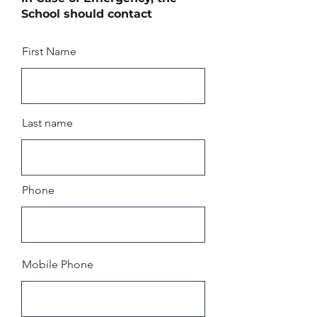
School should contact
First Name
Last name
Phone
Mobile Phone