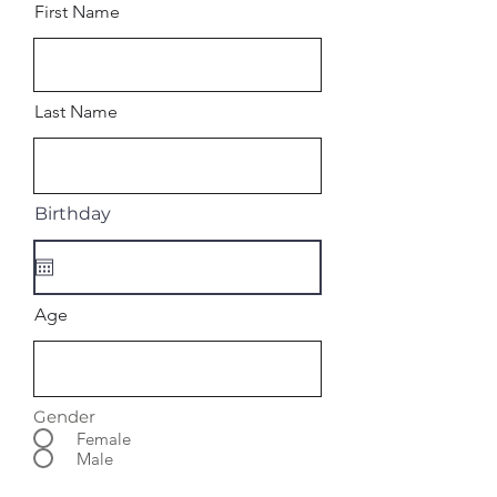
First Name
Last Name
Birthday
Age
Gender
Female
Male