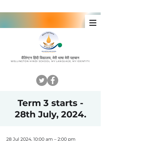
Wellington Hindi School
वैलिंग्टन हिंदी विद्यालय, मेरी भाषा मेरी पहचान
W
ELLINGTON HINDI SCHOOL. MY LANGUAGE, MY IDENTITY
.
Term 3 starts -
28th July, 2024.
28 Jul 2024, 10:00 am – 2:00 pm